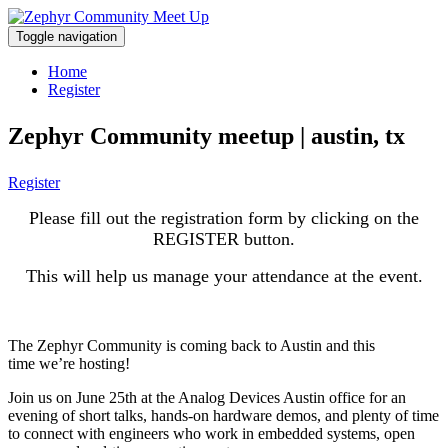
Toggle navigation
Home
Register
Zephyr Community meetup | austin, tx
Register
Please fill out the registration form by clicking on the
REGISTER button.
This will help us manage your attendance at the event.
The Zephyr Community is coming back to Austin and this
time we’re hosting!
Join us on June 25th at the Analog Devices Austin office for an
evening of short talks, hands-on hardware demos, and plenty of time
to connect with engineers who work in embedded systems, open