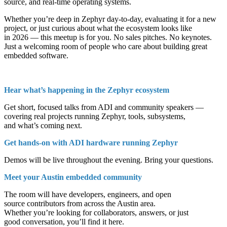
source, and real-time operating systems.
Whether you’re deep in Zephyr day-to-day, evaluating it for a new
project, or just curious about what the ecosystem looks like
in 2026 — this meetup is for you. No sales pitches. No keynotes.
Just a welcoming room of people who care about building great
embedded software.
Hear what’s happening in the Zephyr ecosystem
Get short, focused talks from ADI and community speakers —
covering real projects running Zephyr, tools, subsystems,
and what’s coming next.
Get hands-on with ADI hardware running Zephyr
Demos will be live throughout the evening. Bring your questions.
Meet your Austin embedded community
The room will have developers, engineers, and open
source contributors from across the Austin area.
Whether you’re looking for collaborators, answers, or just
good conversation, you’ll find it here.