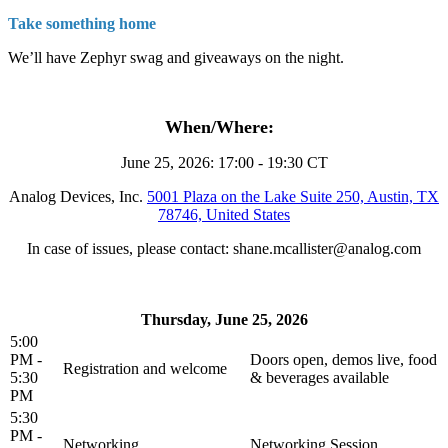
Take something home
We’ll have Zephyr swag and giveaways on the night.
When/Where:
June 25, 2026: 17:00 - 19:30 CT
Analog Devices, Inc.
5001 Plaza on the Lake Suite 250, Austin, TX
78746, United States
In case of issues, please contact: shane.mcallister@analog.com
Thursday, June 25, 2026
5:00
PM -
Doors open, demos live, food
Registration and welcome
5:30
& beverages available
PM
5:30
PM -
Networking
Networking Session