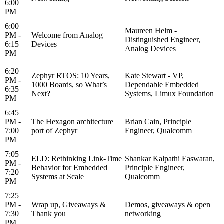
6:00
PM
6:00
Maureen Helm -
PM -
Welcome from Analog
Distinguished Engineer,
6:15
Devices
Analog Devices
PM
6:20
Zephyr RTOS: 10 Years,
Kate Stewart - VP,
PM -
1000 Boards, so What’s
Dependable Embedded
6:35
Next?
Systems, Limux Foundation
PM
6:45
PM -
The Hexagon architecture
Brian Cain, Principle
7:00
port of Zephyr
Engineer, Qualcomm
PM
7:05
ELD: Rethinking Link-Time
Shankar Kalpathi Easwaran,
PM -
Behavior for Embedded
Principle Engineer,
7:20
Systems at Scale
Qualcomm
PM
7:25
PM -
Wrap up, Giveaways &
Demos, giveaways & open
7:30
Thank you
networking
PM