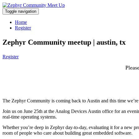
Toggle navigation
Home
Register
Zephyr Community meetup | austin, tx
Register
Please
The Zephyr Community is coming back to Austin and this time we’re
Join us on June 25th at the Analog Devices Austin office for an even
real-time operating systems.
Whether you’re deep in Zephyr day-to-day, evaluating it for a new pro
room of people who care about building great embedded software.