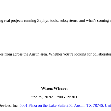
 real projects running Zephyr, tools, subsystems, and what’s coming 
s from across the Austin area. Whether you’re looking for collaborators,
When/Where:
June 25, 2026: 17:00 - 19:30 CT
evices, Inc.
5001 Plaza on the Lake Suite 250, Austin, TX 78746, Unit