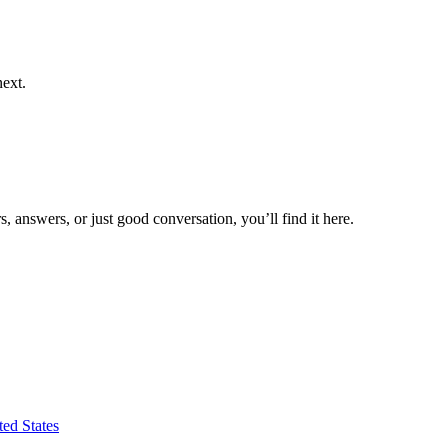
next.
 answers, or just good conversation, you’ll find it here.
ed States