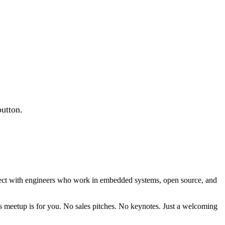
button.
nnect with engineers who work in embedded systems, open source, and
is meetup is for you. No sales pitches. No keynotes. Just a welcoming