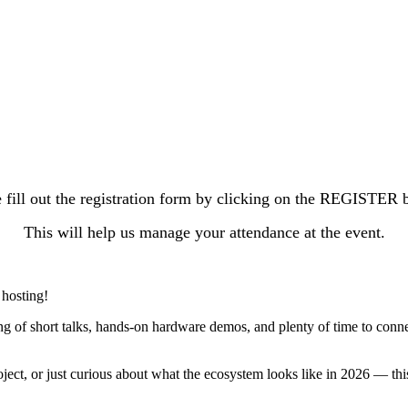
 fill out the registration form by clicking on the REGISTER 
This will help us manage your attendance at the event.
 hosting!
ing of short talks, hands-on hardware demos, and plenty of time to co
ject, or just curious about what the ecosystem looks like in 2026 — th