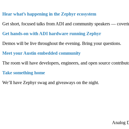
Hear what’s happening in the Zephyr ecosystem
Get short, focused talks from ADI and community speakers — covering
Get hands-on with ADI hardware running Zephyr
Demos will be live throughout the evening. Bring your questions.
Meet your Austin embedded community
The room will have developers, engineers, and open source contributor
Take something home
We’ll have Zephyr swag and giveaways on the night.
Analog D