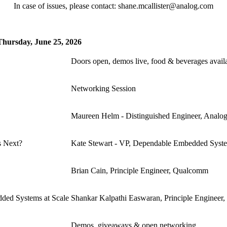
In case of issues, please contact: shane.mcallister@analog.com
Thursday, June 25, 2026
Doors open, demos live, food & beverages avail
Networking Session
Maureen Helm - Distinguished Engineer, Analo
s Next?
Kate Stewart - VP, Dependable Embedded Syst
Brian Cain, Principle Engineer, Qualcomm
ded Systems at Scale
Shankar Kalpathi Easwaran, Principle Enginee
Demos, giveaways & open networking