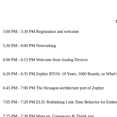
5:00 PM - 5:30 PM
Registration and welcome
5:30 PM - 6:00 PM
Networking
6:00 PM - 6:15 PM
Welcome from Analog Devices
6:20 PM - 6:35 PM
Zephyr RTOS: 10 Years, 1000 Boards, so What’
6:45 PM - 7:00 PM
The Hexagon architecture port of Zephyr
7:05 PM - 7:20 PM
ELD: Rethinking Link-Time Behavior for Embed
7:25 PM - 7:30 PM
Wrap up, Giveaways & Thank you