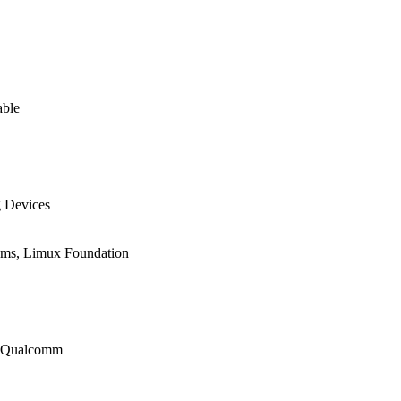
able
g Devices
ems, Limux Foundation
r, Qualcomm